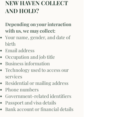
NEW HAVEN COLLECT
AND HOLD?
Depending on your interaction
with us, we may collect:
Your name, gender, and date of
birth
Email address
Occupation and job title
Business information
Technology used to access our
services
Residential or mailing address
Phone numbers
Government-related identifiers
Passport and visa details
Bank account or financial details