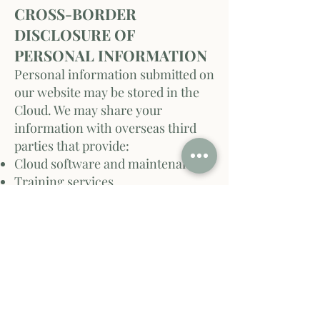
CROSS-BORDER
DISCLOSURE OF
PERSONAL INFORMATION
Personal information submitted on
our website may be stored in the
Cloud. We may share your
information with overseas third
parties that provide:
Cloud software and maintenance
Training services
Infrastructure or hardware
By providing personal
information, you consent to these
disclosures. We are not
accountable for non-compliance
with U.S. privacy laws by overseas
recipients.