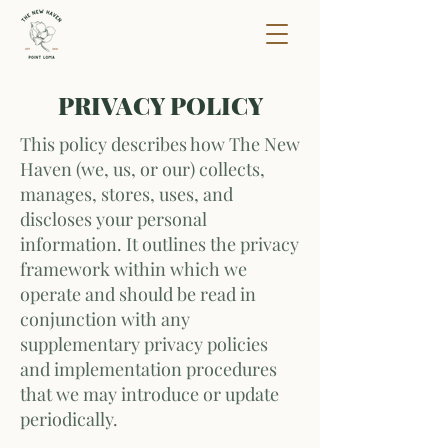
PRIVACY POLICY
This policy describes how The New
Haven (we, us, or our) collects,
manages, stores, uses, and
discloses your personal
information. It outlines the privacy
framework within which we
operate and should be read in
conjunction with any
supplementary privacy policies
and implementation procedures
that we may introduce or update
periodically.