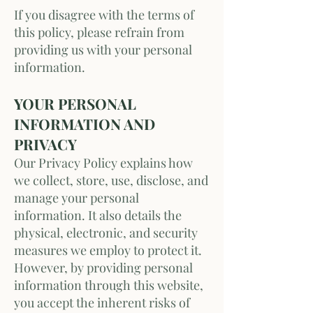
If you disagree with the terms of
this policy, please refrain from
providing us with your personal
information.
YOUR PERSONAL
INFORMATION AND
PRIVACY
Our Privacy Policy explains how
we collect, store, use, disclose, and
manage your personal
information. It also details the
physical, electronic, and security
measures we employ to protect it.
However, by providing personal
information through this website,
you accept the inherent risks of