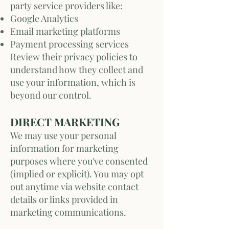
party service providers like:
Google Analytics
Email marketing platforms
Payment processing services
Review their privacy policies to
understand how they collect and
use your information, which is
beyond our control.
DIRECT MARKETING
We may use your personal
information for marketing
purposes where you've consented
(implied or explicit). You may opt
out anytime via website contact
details or links provided in
marketing communications.