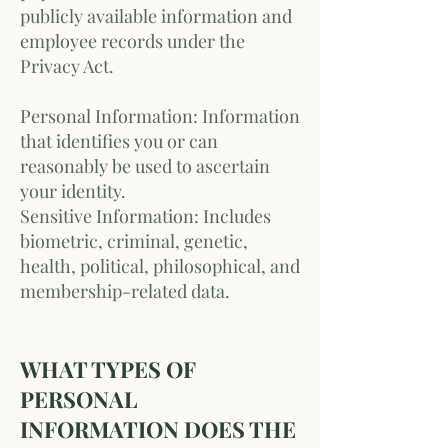
publicly available information and
employee records under the
Privacy Act.
Personal Information: Information
that identifies you or can
reasonably be used to ascertain
your identity.
Sensitive Information: Includes
biometric, criminal, genetic,
health, political, philosophical, and
membership-related data.
WHAT TYPES OF
PERSONAL
INFORMATION DOES THE