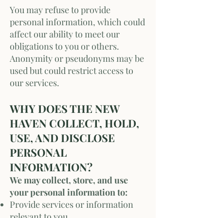
You may refuse to provide
personal information, which could
affect our ability to meet our
obligations to you or others.
Anonymity or pseudonyms may be
used but could restrict access to
our services.
WHY DOES THE NEW
HAVEN COLLECT, HOLD,
USE, AND DISCLOSE
PERSONAL
INFORMATION?
We may collect, store, and use
your personal information to:
Provide services or information
relevant to you