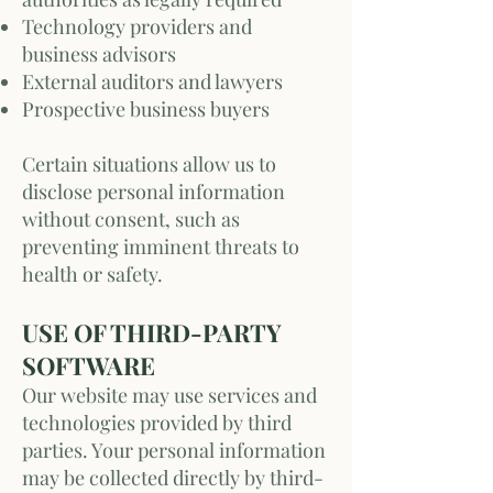
Technology providers and
business advisors
External auditors and lawyers
Prospective business buyers
Certain situations allow us to
disclose personal information
without consent, such as
preventing imminent threats to
health or safety.
USE OF THIRD-PARTY
SOFTWARE
Our website may use services and
technologies provided by third
parties. Your personal information
may be collected directly by third-