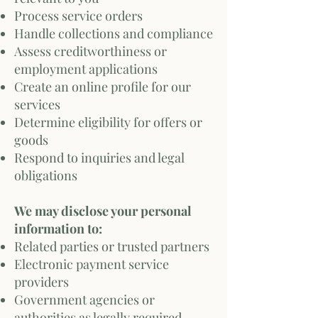
Process service orders
Handle collections and compliance
Assess creditworthiness or
employment applications
Create an online profile for our
services
Determine eligibility for offers or
goods
Respond to inquiries and legal
obligations
We may disclose your personal
information to:
Related parties or trusted partners
Electronic payment service
providers
Government agencies or
authorities as legally required