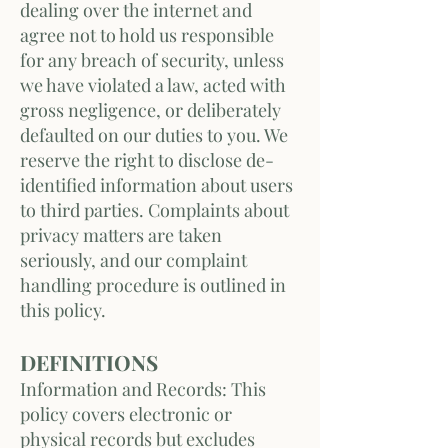
dealing over the internet and
agree not to hold us responsible
for any breach of security, unless
we have violated a law, acted with
gross negligence, or deliberately
defaulted on our duties to you. We
reserve the right to disclose de-
identified information about users
to third parties. Complaints about
privacy matters are taken
seriously, and our complaint
handling procedure is outlined in
this policy.
DEFINITIONS
Information and Records: This
policy covers electronic or
physical records but excludes