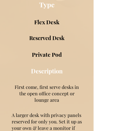
Type
Flex Desk
Reserved Desk
Private Pod
Description
First come, first serve desks in
the open office concept or
lounge area
A larger desk with privacy panels
reserved for only you. Set it up as
your own & leave a monitor if