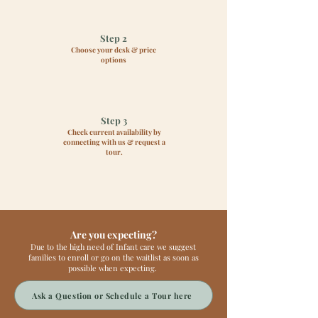
Step 2
Choose your desk & price
options
Step 3
Check current availability by
connecting with us & request a
tour.
Are you expecting?
Due to the high need of Infant care we suggest
families to enroll or go on the waitlist as soon as
possible when expecting.
Ask a Question or Schedule a Tour here