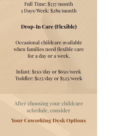
Full Time: $337/month
3 Days/Week: $289/month
Drop-In Care (Flexible)
Occasional childcare available
when families need flexible care
for a day or a week.
Infant: $150/day or $650/week
Toddler: $125/day or $525/week
After choosing your childcare
schedule, consider
Your Coworking Desk Options