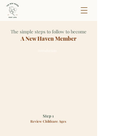
The simple steps to follow to become
A New Haven Member
Introduction
Step 1
Review Childcare Ages