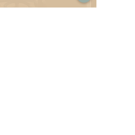
Note to Parents:
Once you've selected your Childcare option
(based on age and schedule), then make your
selection from the coworking menu and add
them together to come up with your monthly
total membership.
Coworking Perks:
Free coffee & tea bar
Office environment &
cafe/lounge
environment choices
Fiber Wifi
Free B/W printing
Patio area with wifi
Beautiful garden view & walking
paths
flowing from here to the rest of
Liberty
Station
Safe & secure location
Free parking
Still to come: Partnerships with
local
businesses & member only
perks &
discounts