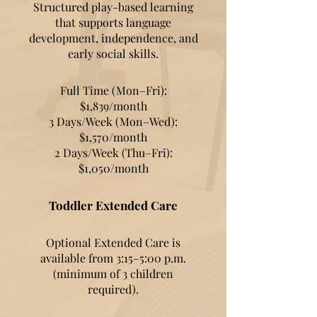
Structured play-based learning
that supports language
development, independence, and
early social skills.
Full Time (Mon–Fri):
$1,839/month
3 Days/Week (Mon–Wed):
$1,570/month
2 Days/Week (Thu–Fri):
$1,050/month
Toddler Extended Care
Optional Extended Care is
available from 3:15–5:00 p.m.
(minimum of 3 children
required).