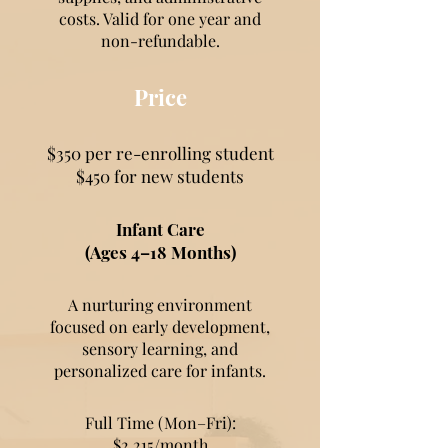
costs. Valid for one year and
non-refundable.
Price
$350 per re-enrolling student
$450 for new students
Infant Care
(Ages 4–18 Months)
A nurturing environment
focused on early development,
sensory learning, and
personalized care for infants.
Full Time (Mon–Fri):
$2,215/month