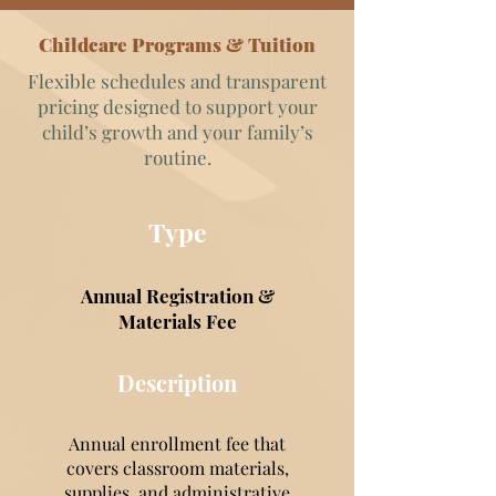
Childcare Programs & Tuition
Flexible schedules and transparent
pricing designed to support your
child’s growth and your family’s
routine.
Type
Annual Registration &
Materials Fee
Description
Annual enrollment fee that
covers classroom materials,
supplies, and administrative