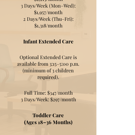
3 Days/Week (Mon–Wed):
$1,957/month
2 Days/Week (Thu–Fri):
$1,318/month
Infant Extended Care
Optional Extended Care is
available from 3:15–5:00 p.m.
(minimum of 3 children
required).
Full Time: $347/month
3 Days/Week: $297/month
Toddler Care
(Ages 18–36 Months)