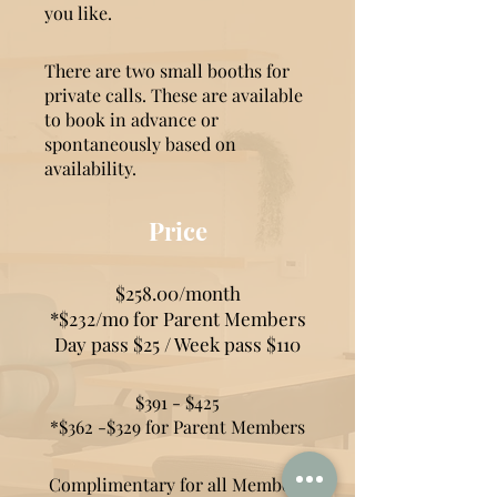
you like.
There are two small booths for
private calls. These are available
to book in advance or
spontaneously based on
availability.
Price
$258.00/month
*$232/mo for
Parent Members
Day pass $25 / Week pass $110
$391 - $425
*$362 -$329 for Parent Members
Complimentary for all Members