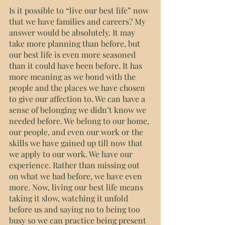
Is it possible to “live our best life” now 
that we have families and careers? My 
answer would be absolutely. It may 
take more planning than before, but 
our best life is even more seasoned 
than it could have been before. It has 
more meaning as we bond with the 
people and the places we have chosen 
to give our affection to. We can have a 
sense of belonging we didn’t know we 
needed before. We belong to our home, 
our people, and even our work or the 
skills we have gained up till now that 
we apply to our work. We have our 
experience. Rather than missing out 
on what we had before, we have even 
more. Now, living our best life means 
taking it slow, watching it unfold 
before us and saying no to being too 
busy so we can practice being present 