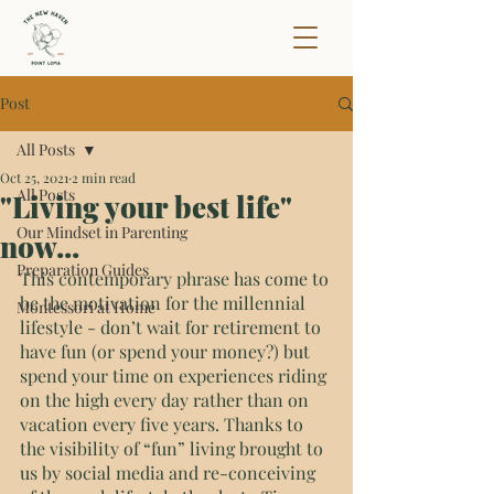
Post
All Posts
Oct 25, 2021
2 min read
All Posts
"Living your best life"
Our Mindset in Parenting
now...
Preparation Guides
This contemporary phrase has come to 
be the motivation for the millennial 
Montessori at Home
lifestyle - don’t wait for retirement to 
have fun (or spend your money?) but 
spend your time on experiences riding 
on the high every day rather than on 
vacation every five years. Thanks to 
the visibility of “fun” living brought to 
us by social media and re-conceiving 