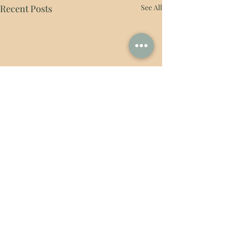
Recent Posts
See All
Comments