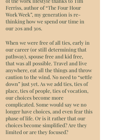
of the work lifestyle thanks to Tim 
Ferriss, author of “The Four Hour 
Work Week”, my generation is re-
thinking how we spend our time in 
our 20s and 30s. 
When we were free of all ties, early in 
our career (or still determining that 
pathway), spouse free and kid free, 
that was all possible. Travel and live 
anywhere, eat all the things and throw 
caution to the wind. No need to “settle 
down” just yet. As we add ties, ties of 
place, ties of people, ties of vocation, 
our choices become more 
complicated. Some would say we no 
longer have choices, and even fear this 
phase of life. Or is it rather that our 
choices become simplified? Are they 
limited or are they focused?