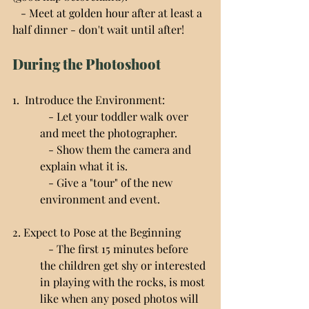
   - Meet at golden hour after at least a 
half dinner - don't wait until after!
During the Photoshoot
1.  Introduce the Environment:
   - Let your toddler walk over 
and meet the photographer.
   - Show them the camera and 
explain what it is.
   - Give a "tour" of the new 
environment and event.
2. Expect to Pose at the Beginning
   - The first 15 minutes before 
the children get shy or interested 
in playing with the rocks, is most 
like when any posed photos will 