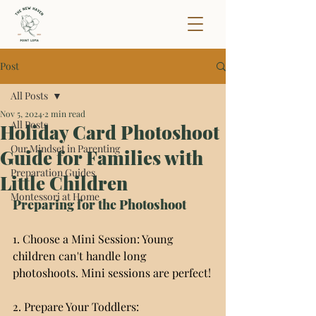
Post
All Posts
Nov 5, 2024
2 min read
All Posts
Holiday Card Photoshoot
Our Mindset in Parenting
Guide for Families with
Preparation Guides
Little Children
Montessori at Home
Preparing for the Photoshoot
1. Choose a Mini Session: Young 
children can't handle long 
photoshoots. Mini sessions are perfect!
2. Prepare Your Toddlers: