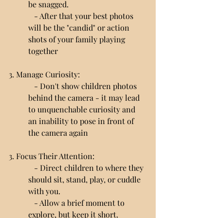
be snagged.
   - After that your best photos 
will be the "candid" or action 
shots of your family playing 
together
3. Manage Curiosity:
   - Don't show children photos 
behind the camera - it may lead 
to unquenchable curiosity and 
an inability to pose in front of 
the camera again
3. Focus Their Attention:
   - Direct children to where they 
should sit, stand, play, or cuddle 
with you.
   - Allow a brief moment to 
explore, but keep it short.