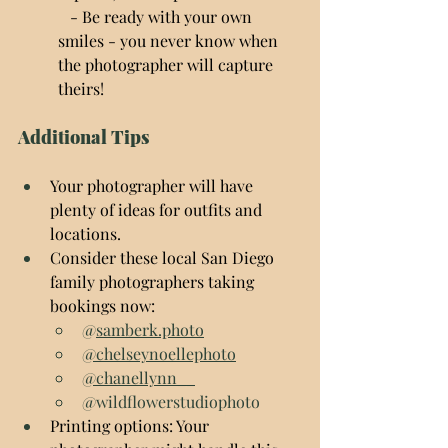
   - Be ready with your own 
smiles - you never know when 
the photographer will capture 
theirs!
Additional Tips
Your photographer will have 
plenty of ideas for outfits and 
locations.
Consider these local San Diego 
family photographers taking 
bookings now:
@
samberk.photo
@chelseynoellephoto
@chanellynn__
@wildflowerstudiophoto
Printing options: Your 