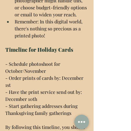
photographer might handle this, 
or choose budget-friendly options 
or email to widen your reach.
Remember: In this digital world, 
there's nothing so precious as a 
printed photo!
Timeline for Holiday Cards
- Schedule photoshoot for 
October/November
- Order prints of cards by: December 
1st
- Have the print service send out by: 
December 10th
- Start gathering addresses during 
Thanksgiving family gatherings
By following this timeline, you should 