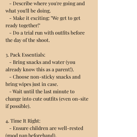
   - Describe where you're going and 
what you'll be doing.
   - Make it exciting: "We get to get 
ready together!"
   - Do a trial run with outfits before 
the day of the shoot.
3. Pack Essentials:
   - Bring snacks and water (you 
already know this as a parent!).
   - Choose non-sticky snacks and 
bring wipes just in case.
   - Wait until the last minute to 
change into cute outfits (even on-site 
if possible).
4. Time It Right:
   - Ensure children are well-rested 
(good nap beforehand).