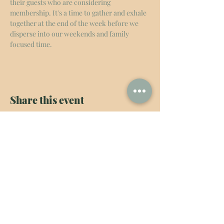
their guests who are considering 
membership. It's a time to gather and exhale 
together at the end of the week before we 
disperse into our weekends and family 
focused time. 
Share this event
The New Haven
admin@thenewhavens.com
Services
Know More
Connect
Coworking
Our Childcare Philosophy
General Inquiries