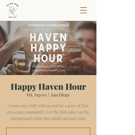
Happy Haven Hour
Fri, Sep 03
  |  
San Diego
Come and chill with us and be a part of this
growing community. Let the kids play on the
playground while the adults sip and chat.