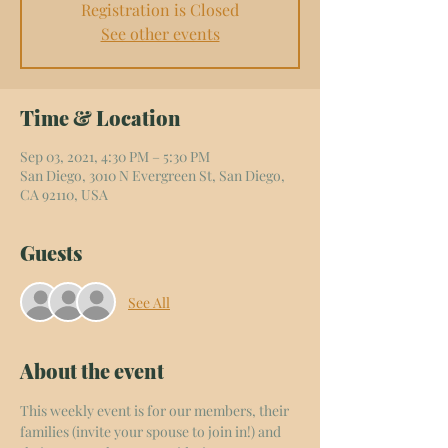
Registration is Closed
See other events
Time & Location
Sep 03, 2021, 4:30 PM – 5:30 PM
San Diego, 3010 N Evergreen St, San Diego,
CA 92110, USA
Guests
See All
About the event
This weekly event is for our members, their 
families (invite your spouse to join in!) and 